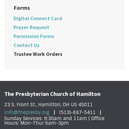
Forms
Digital Connect Card
Prayer Request
Permission Forms
Contact Us
Trustee Work Orders
The Presbyterian Church of Hamilton
23 S. Front St., Hamilton, OH US 45011
info@thepresby.org
(513)-867-5411
Sunday Services: 9:30am and 11am | Office
Hours: Mon-Thur 8am-3pm