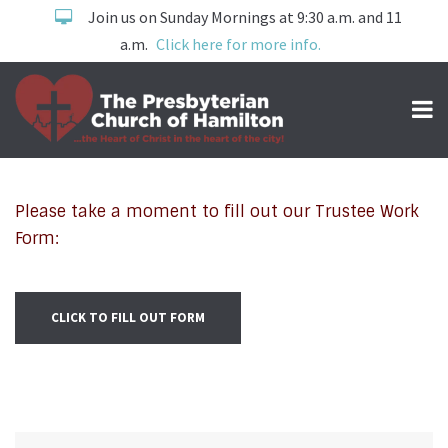
Join us on Sunday Mornings at 9:30 a.m. and 11
a.m.
Click here for more info.
WORK ORDERS
Please take a moment to fill out our Trustee Work
Form:
CLICK TO FILL OUT FORM