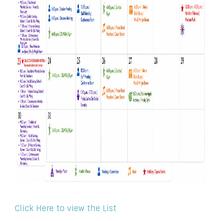
Click Here to view the List