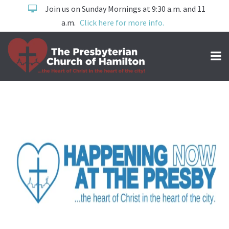
Join us on Sunday Mornings at 9:30 a.m. and 11
a.m.
Click here for more info.
now