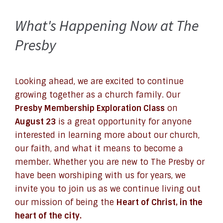
What's Happening Now at The
Presby
Looking ahead, we are excited to continue
growing together as a church family. Our
Presby Membership Exploration Class
on
August 23
is a great opportunity for anyone
interested in learning more about our church,
our faith, and what it means to become a
member. Whether you are new to The Presby or
have been worshiping with us for years, we
invite you to join us as we continue living out
our mission of being the
Heart of Christ, in the
heart of the city.