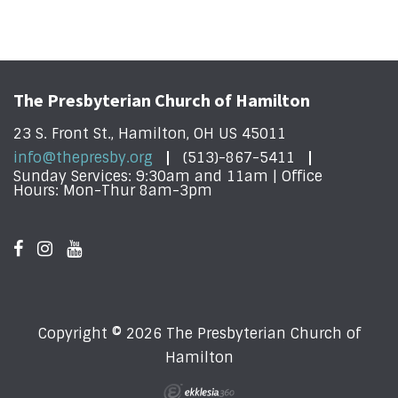
The Presbyterian Church of Hamilton
23 S. Front St., Hamilton, OH US 45011
info@thepresby.org
(513)-867-5411
Sunday Services: 9:30am and 11am | Office
Hours: Mon-Thur 8am-3pm
Copyright © 2026 The Presbyterian Church of
Hamilton